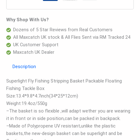
Why Shop With Us?
Dozens of 5 Star Reviews from Real Customers
All Maxcatch UK stock & All Flies Sent via RM Tracked 24
UK Customer Support
Maxcatch UK Dealer
Description
Superlight Fly Fishing Stripping Basket Packable Floating
Fishing Tackle Box
Size:13.4*9.8*4.7inch(34*25*12cm)
Weight:19.4oz/550g
–The basket is so flexible ,will adapt wether you are wearing
it in front or in side position,can be packed in backpack.
–Made of Polypropene UV resistant,unlike the plastic
baskets,the new-design basket can be superlight and be