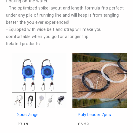
floating on the water.
–The optimized spike layout and length formula fits perfect
under any pile of running line and will keep it from tangling
better the you ever experienced!
–Equipped with wide belt and strap will make you
comfortable when you go for a longer trip.
Related products
2pcs Zinger
Poly Leader 2pcs
£
7.19
£
6.29