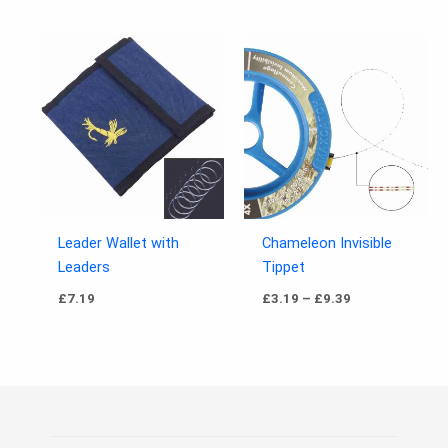
Price
range:
£3.19
through
£9.39
Leader Wallet with
Chameleon Invisible
Leaders
Tippet
£
7.19
£
3.19
–
£
9.39