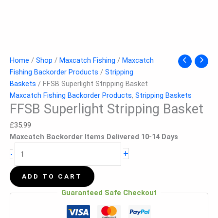
Home
/
Shop
/
Maxcatch Fishing
/
Maxcatch
Fishing Backorder Products
/
Stripping
Baskets
/ FFSB Superlight Stripping Basket
Maxcatch Fishing Backorder Products
,
Stripping Baskets
FFSB Superlight Stripping Basket
£
35.99
Maxcatch Backorder Items Delivered 10-14 Days
+
-
ADD TO CART
Guaranteed Safe Checkout