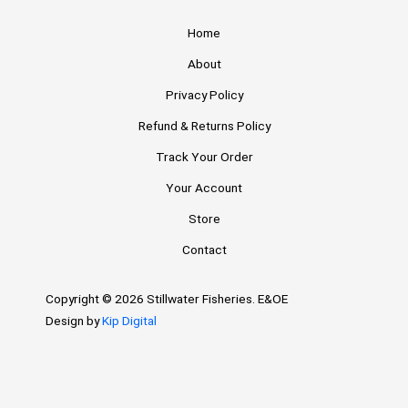
Home
About
Privacy Policy
Refund & Returns Policy
Track Your Order
Your Account
Store
Contact
Copyright © 2026 Stillwater Fisheries. E&OE
Design by
Kip Digital