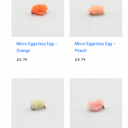
Micro Eggstasy Egg –
Micro Eggstasy Egg –
Orange
Peach
£
0.79
£
0.79