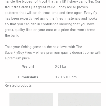
handle the biggest of trout that any UK fishery can offer. Our
trout flies aren’t just great value – they are all proven
patterns that will catch trout time and time again. Every fly
has been expertly tied using the finest materials and hooks
so that you can fish in confidence knowing that you have
great, quality flies on your cast at a price that won’t break
the bank.
Take your fishing game to the next level with The
SuperFlyGuy Flies – where premium quality doesn’t come with
a premium price.
Weight
0.01 kg
Dimensions
3 × 1 × 0.1 cm
Related products