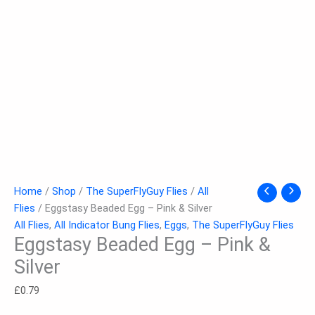
Home
/
Shop
/
The SuperFlyGuy Flies
/
All
Flies
/ Eggstasy Beaded Egg – Pink & Silver
All Flies
,
All Indicator Bung Flies
,
Eggs
,
The SuperFlyGuy Flies
Eggstasy Beaded Egg – Pink &
Silver
£
0.79