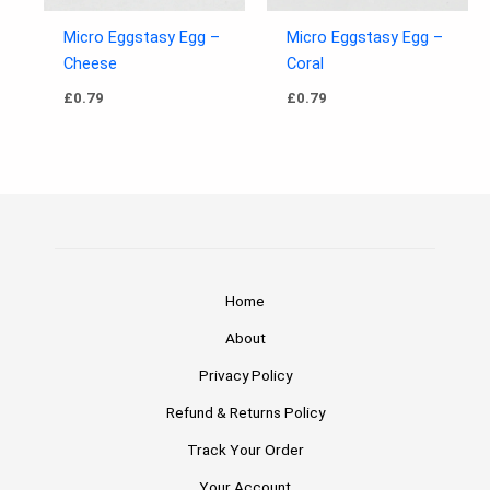
Micro Eggstasy Egg –
Micro Eggstasy Egg –
Cheese
Coral
£
0.79
£
0.79
Home
About
Privacy Policy
Refund & Returns Policy
Track Your Order
Your Account