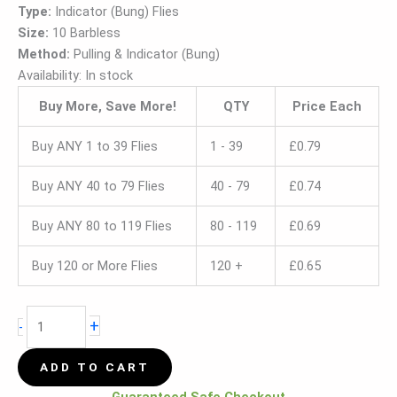
Type:
Indicator (Bung) Flies
Size:
10 Barbless
Method:
Pulling & Indicator (Bung)
Availability:
In stock
Buy More, Save More!
QTY
Price Each
Buy ANY 1 to 39 Flies
1 - 39
£
0.79
Buy ANY 40 to 79 Flies
40 - 79
£
0.74
Buy ANY 80 to 119 Flies
80 - 119
£
0.69
Buy 120 or More Flies
120 +
£
0.65
+
-
ADD TO CART