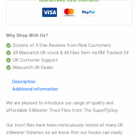
Guaranteed Safe Checkout
Why Shop With Us?
Dozens of 5 Star Reviews from Real Customers
All Maxcatch UK stock & All Flies Sent via RM Tracked 24
UK Customer Support
Maxcatch UK Dealer
Description
Additional information
We are pleased to introduce our range of quality and
affordable Stillwater Trout Flies from The SuperFlyGuy.
Our trout flies have been meticulously tested at many UK
stillwater fisheries so we know that our hooks can easily