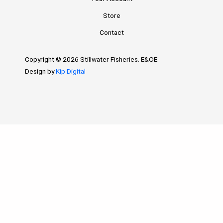
Store
Contact
Copyright © 2026 Stillwater Fisheries. E&OE
Design by
Kip Digital