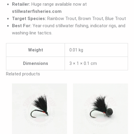
Retailer:
Huge range available now at
stillwaterfisheries.com
Target Species:
Rainbow Trout, Brown Trout, Blue Trout
Best For:
Year-round stillwater fishing, indicator rigs, and
washing-line tactics.
Weight
0.01 kg
Dimensions
3 × 1 × 0.1 cm
Related products