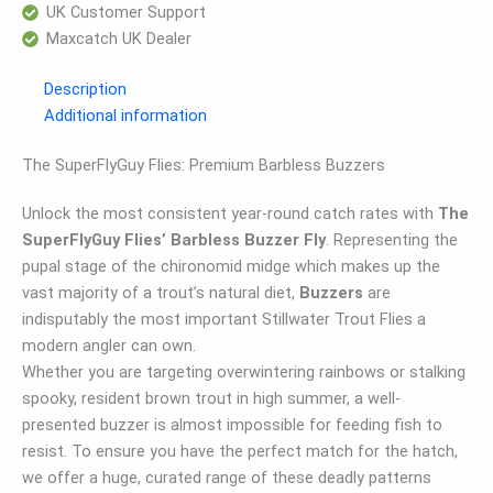
UK Customer Support
Maxcatch UK Dealer
Description
Additional information
The SuperFlyGuy Flies: Premium Barbless Buzzers
Unlock the most consistent year-round catch rates with
The
SuperFlyGuy Flies’ Barbless Buzzer Fly
. Representing the
pupal stage of the chironomid midge which makes up the
vast majority of a trout’s natural diet,
Buzzers
are
indisputably the most important Stillwater Trout Flies a
modern angler can own.
Whether you are targeting overwintering rainbows or stalking
spooky, resident brown trout in high summer, a well-
presented buzzer is almost impossible for feeding fish to
resist. To ensure you have the perfect match for the hatch,
we offer a huge, curated range of these deadly patterns