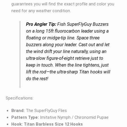
guarantees you will find the exact profile and color you
need for any weather condition.
Pro Angler Tip:
Fish SuperFlyGuy Buzzers
on a long 15ft fluorocarbon leader using a
floating or midge-tip line. Space three
buzzers along your leader. Cast out and let
the wind drift your line naturally, using an
ultra-slow figure-of-eight retrieve just to
keep in touch. When the line tightens, just
lift the rod—the ultra-sharp Titan hooks will
do the rest!
Specifications:
Brand:
The SuperFlyGuy Flies
Pattern Type:
Imitative Nymph / Chironomid Pupae
Hook:
Titan Barbless Size 12 Hooks