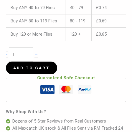
Buy ANY 40 to 79 Flies
40 - 79
£
0.74
Buy ANY 80 to 119 Flies
80 - 119
£
0.69
Buy 120 or More Flies
120 +
£
0.65
+
-
ADD TO CART
Guaranteed Safe Checkout
Why Shop With Us?
Dozens of 5 Star Reviews from Real Customers
All Maxcatch UK stock & All Flies Sent via RM Tracked 24