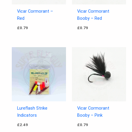
Vicar Cormorant –
Vicar Cormorant
Red
Booby – Red
£
0.79
£
0.79
Lureflash Strike
Vicar Cormorant
Indicators
Booby – Pink
£
2.49
£
0.79