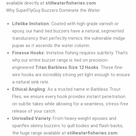
available directly at
stillwaterfisheries.com
.
Why SuperFlyGuy Buzzers Dominate the Water:
Lifelike Imitation:
Coated with high-grade varnish or
epoxy, our hand tied buzzers have a natural, segmented
translucency that perfectly mimics the vulnerable midge
pupae as it ascends the water column.
Finesse Hooks:
Imitative fishing requires subtlety. That’s
why our entire buzzer range is tied on precision-
engineered
Titan Barbless Size 12 Hooks
. These fine-
wire hooks are incredibly strong yet light enough to ensure
a natural sink rate.
Ethical Angling:
As a trusted name in Barbless Trout
Flies, we ensure every hook provides instant penetration
on subtle takes while allowing for a seamless, stress-free
release of your catch.
Unrivalled Variety:
From heavy-weight epoxies and
spanflex skinny buzzers to quill bodies and flash-backs,
the huge range available at
stillwaterfisheries.com