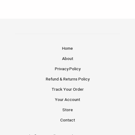
Home
About
Privacy Policy
Refund & Returns Policy
Track Your Order
Your Account
Store
Contact