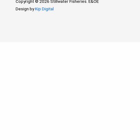
Copyright © 2026 Stillwater Fisheries. E&OE
Design by
Kip Digital