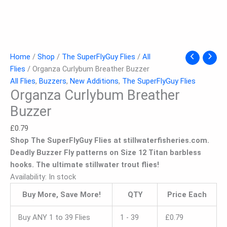
Home
/
Shop
/
The SuperFlyGuy Flies
/
All
Flies
/ Organza Curlybum Breather Buzzer
All Flies
,
Buzzers
,
New Additions
,
The SuperFlyGuy Flies
Organza Curlybum Breather
Buzzer
£
0.79
Shop The SuperFlyGuy Flies at stillwaterfisheries.com.
Deadly Buzzer Fly patterns on Size 12 Titan barbless
hooks. The ultimate stillwater trout flies!
Availability:
In stock
Buy More, Save More!
QTY
Price Each
Buy ANY 1 to 39 Flies
1 - 39
£
0.79