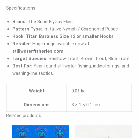
Specifications:
Brand:
The SuperFlyGuy Flies
Pattern Type:
Imitative Nymph / Chironomid Pupae
Hook:
Titan Barbless Size 12 or smaller Hooks
Retailer:
Huge range available now at
stillwaterfisheries.com
Target Species:
Rainbow Trout, Brown Trout, Blue Trout
Best For:
Year-round stillwater fishing, indicator rigs, and
washing-line tactics.
Weight
0.01 kg
Dimensions
3 × 1 × 0.1 cm
Related products