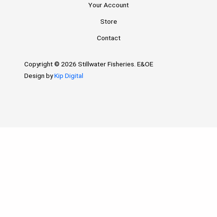
Your Account
Store
Contact
Copyright © 2026 Stillwater Fisheries. E&OE
Design by
Kip Digital