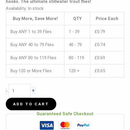
hooks. The ultimate stillwater trout flies!
Availability:
In stock
Buy More, Save More!
QTY
Price Each
Buy ANY 1 to 39 Flies
1 - 39
£
0.79
Buy ANY 40 to 79 Flies
40 - 79
£
0.74
Buy ANY 80 to 119 Flies
80 - 119
£
0.69
Buy 120 or More Flies
120 +
£
0.65
+
-
ADD TO CART
Guaranteed Safe Checkout