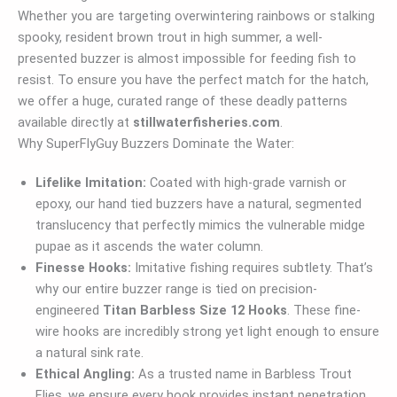
Whether you are targeting overwintering rainbows or stalking
spooky, resident brown trout in high summer, a well-
presented buzzer is almost impossible for feeding fish to
resist. To ensure you have the perfect match for the hatch,
we offer a huge, curated range of these deadly patterns
available directly at
stillwaterfisheries.com
.
Why SuperFlyGuy Buzzers Dominate the Water:
Lifelike Imitation:
Coated with high-grade varnish or
epoxy, our hand tied buzzers have a natural, segmented
translucency that perfectly mimics the vulnerable midge
pupae as it ascends the water column.
Finesse Hooks:
Imitative fishing requires subtlety. That’s
why our entire buzzer range is tied on precision-
engineered
Titan Barbless Size 12 Hooks
. These fine-
wire hooks are incredibly strong yet light enough to ensure
a natural sink rate.
Ethical Angling:
As a trusted name in Barbless Trout
Flies, we ensure every hook provides instant penetration