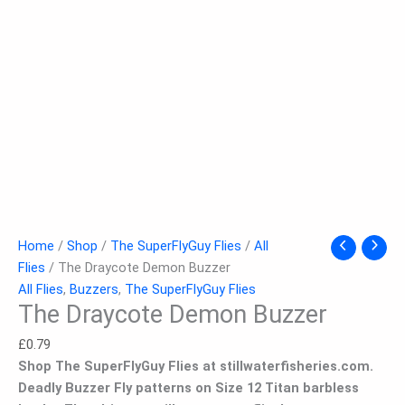
Home
/
Shop
/
The SuperFlyGuy Flies
/
All
Flies
/ The Draycote Demon Buzzer
All Flies
,
Buzzers
,
The SuperFlyGuy Flies
The Draycote Demon Buzzer
£
0.79
Shop The SuperFlyGuy Flies at stillwaterfisheries.com.
Deadly Buzzer Fly patterns on Size 12 Titan barbless