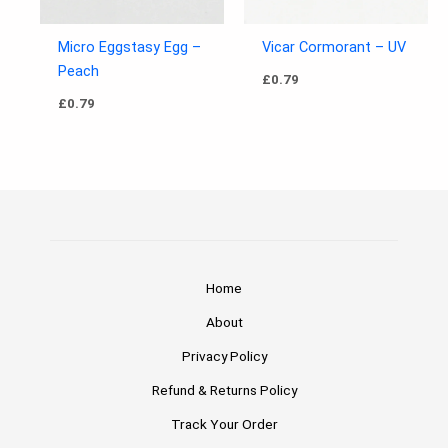
Micro Eggstasy Egg –
Vicar Cormorant – UV
Peach
£
0.79
£
0.79
Home
About
Privacy Policy
Refund & Returns Policy
Track Your Order