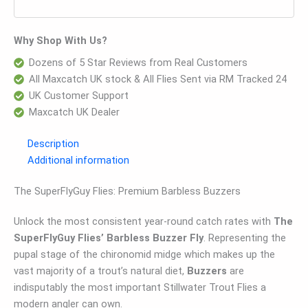
Why Shop With Us?
Dozens of 5 Star Reviews from Real Customers
All Maxcatch UK stock & All Flies Sent via RM Tracked 24
UK Customer Support
Maxcatch UK Dealer
Description
Additional information
The SuperFlyGuy Flies: Premium Barbless Buzzers
Unlock the most consistent year-round catch rates with
The
SuperFlyGuy Flies’ Barbless Buzzer Fly
. Representing the
pupal stage of the chironomid midge which makes up the
vast majority of a trout’s natural diet,
Buzzers
are
indisputably the most important Stillwater Trout Flies a
modern angler can own.