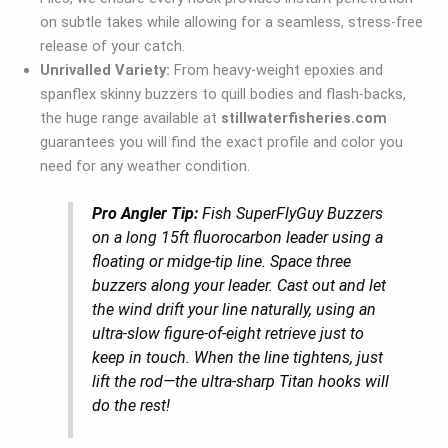
on subtle takes while allowing for a seamless, stress-free
release of your catch.
Unrivalled Variety:
From heavy-weight epoxies and
spanflex skinny buzzers to quill bodies and flash-backs,
the huge range available at
stillwaterfisheries.com
guarantees you will find the exact profile and color you
need for any weather condition.
Pro Angler Tip:
Fish SuperFlyGuy Buzzers
on a long 15ft fluorocarbon leader using a
floating or midge-tip line. Space three
buzzers along your leader. Cast out and let
the wind drift your line naturally, using an
ultra-slow figure-of-eight retrieve just to
keep in touch. When the line tightens, just
lift the rod—the ultra-sharp Titan hooks will
do the rest!