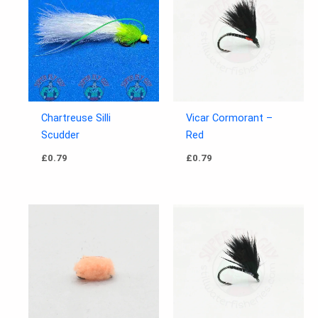
Chartreuse Silli
Vicar Cormorant –
Scudder
Red
£
0.79
£
0.79