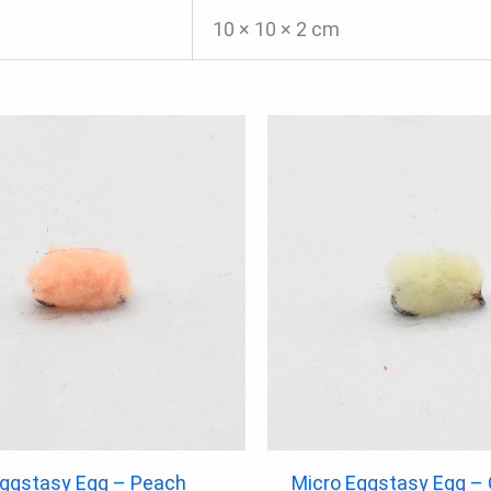
10 × 10 × 2 cm
Eggstasy Egg – Peach
Micro Eggstasy Egg –