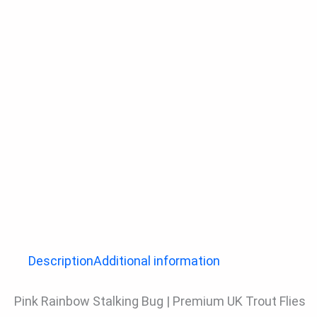
Description
Additional information
Pink Rainbow Stalking Bug | Premium UK Trout Flies