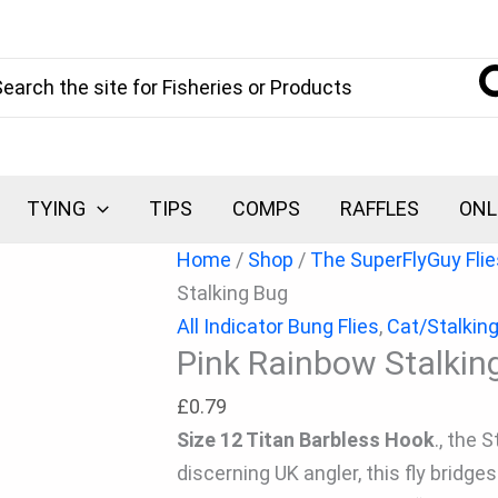
Pink
Rainbow
arch
Stalking
Bug
quantity
TYING
TIPS
COMPS
RAFFLES
ONL
Home
/
Shop
/
The SuperFlyGuy Flie
Stalking Bug
All Indicator Bung Flies
,
Cat/Stalkin
Pink Rainbow Stalkin
£
0.79
Size 12 Titan Barbless Hook
., the 
discerning UK angler, this fly bridg