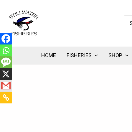
Skip
to
Se
content
for:
HOME
FISHERIES
SHOP