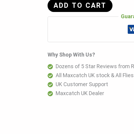
ADD TO CART
Guar
Why Shop With Us?
Dozens of 5 Star Reviews from 
All Maxcatch UK stock & All Flie
UK Customer Support
Maxcatch UK Dealer