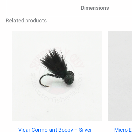
Dimensions
Related products
Vicar Cormorant Booby – Silver
Micro 