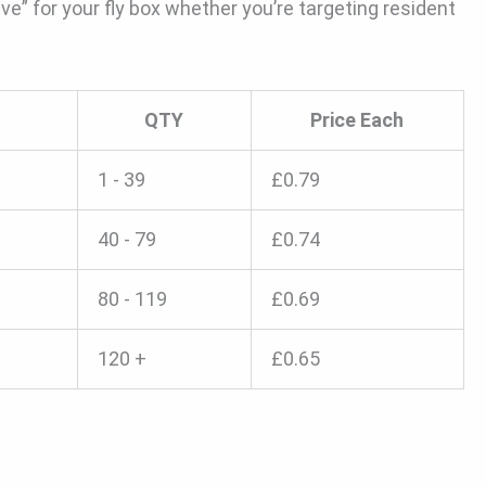
ve” for your fly box whether you’re targeting resident
QTY
Price Each
1 - 39
£
0.79
40 - 79
£
0.74
80 - 119
£
0.69
120 +
£
0.65