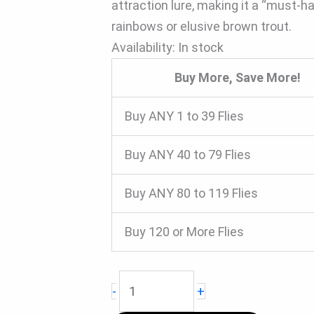
attraction lure, making it a “must-ha
rainbows or elusive brown trout.
Availability:
In stock
Buy More, Save More!
Buy ANY 1 to 39 Flies
Buy ANY 40 to 79 Flies
Buy ANY 80 to 119 Flies
Buy 120 or More Flies
-
+