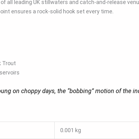
f all leading UK stillwaters and catch-and-release ven
int ensures a rock-solid hook set every time.
k Trout
servoirs
ng on choppy days, the “bobbing” motion of the indica
0.001 kg