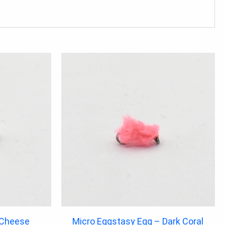
 Cheese
Micro Eggstasy Egg – Dark Coral