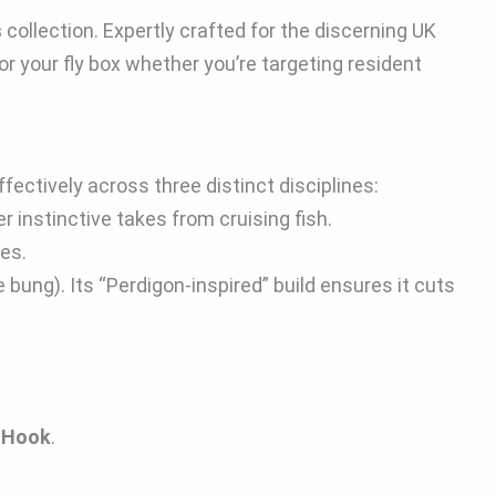
s
collection. Expertly crafted for the discerning UK
or your fly box whether you’re targeting resident
ffectively across three distinct disciplines:
r instinctive takes from cruising fish.
tes.
 bung). Its “Perdigon-inspired” build ensures it cuts
s Hook
.