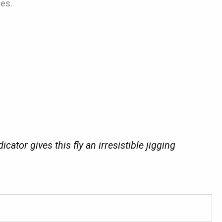
ues.
tor gives this fly an irresistible jigging