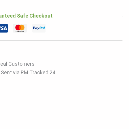
anteed Safe Checkout
Real Customers
s Sent via RM Tracked 24