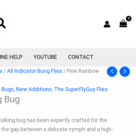
INE HELP
YOUTUBE
CONTACT
s
/
All Indicator Bung Flies
/ Pink Rainbow
g Bugs
,
New Additions
,
The SuperFlyGuy Flies
g Bug
Stalking bug has been expertly crafted for the
es the gap between a delicate nymph and a high-