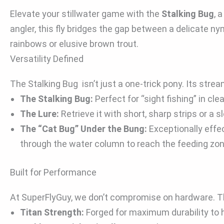
Elevate your stillwater game with the
Stalking Bug
, 
angler, this fly bridges the gap between a delicate ny
rainbows or elusive brown trout.
Versatility Defined
The Stalking Bug isn’t just a one-trick pony. Its strea
The Stalking Bug:
Perfect for “sight fishing” in cl
The Lure:
Retrieve it with short, sharp strips or a s
The “Cat Bug” Under the Bung:
Exceptionally effec
through the water column to reach the feeding zone
Built for Performance
At SuperFlyGuy, we don’t compromise on hardware. This
Titan Strength:
Forged for maximum durability to ha