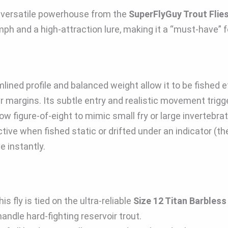
a versatile powerhouse from the
SuperFlyGuy Trout Flie
mph and a high-attraction lure, making it a “must-have” f
mlined profile and balanced weight allow it to be fished e
ear margins. Its subtle entry and realistic movement trigge
low figure-of-eight to mimic small fry or large invertebra
tive when fished static or drifted under an indicator (the
 instantly.
 fly is tied on the ultra-reliable
Size 12 Titan Barbles
ndle hard-fighting reservoir trout.