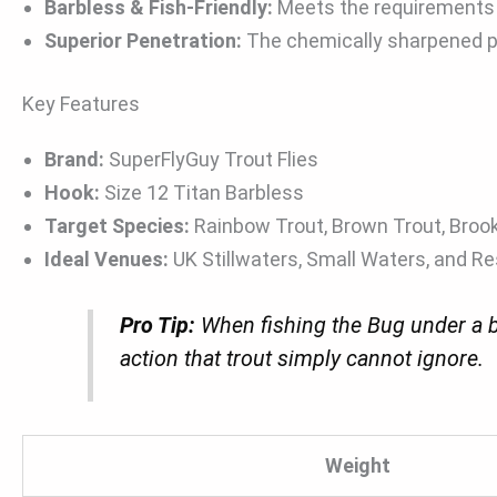
Barbless & Fish-Friendly:
Meets the requirements o
Superior Penetration:
The chemically sharpened po
Key Features
Brand:
SuperFlyGuy Trout Flies
Hook:
Size 12 Titan Barbless
Target Species:
Rainbow Trout, Brown Trout, Broo
Ideal Venues:
UK Stillwaters, Small Waters, and Re
Pro Tip:
When fishing the Bug under a bu
action that trout simply cannot ignore.
Weight