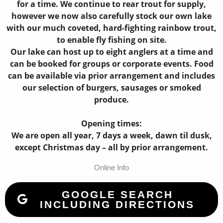
for a time. We continue to rear trout for supply,
however we now also carefully stock our own lake
with our much coveted, hard-fighting rainbow trout,
to enable fly fishing on site.
Our lake can host up to eight anglers at a time and
can be booked for groups or corporate events. Food
can be available via prior arrangement and includes
our selection of burgers, sausages or smoked
produce.
Opening times:
We are open all year, 7 days a week, dawn til dusk,
except Christmas day – all by prior arrangement.
Online Info
GOOGLE SEARCH
INCLUDING DIRECTIONS