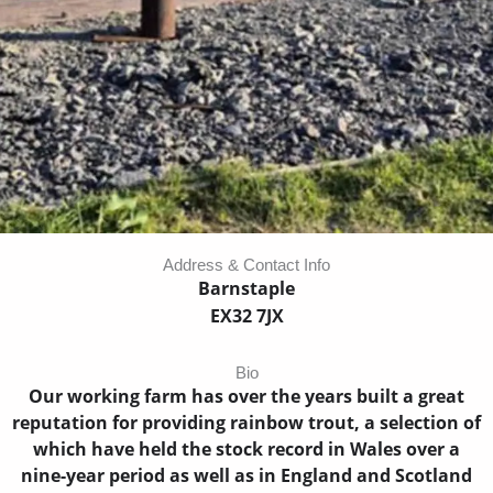
Address & Contact Info
Barnstaple
EX32 7JX
Bio
Our working farm has over the years built a great
reputation for providing rainbow trout, a selection of
which have held the stock record in Wales over a
nine-year period as well as in England and Scotland