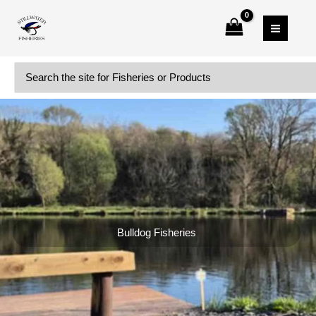
Skip
to
content
Search
for:
Bulldog Fisheries