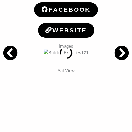
FACEBOOK
WEBSITE
Images
Sat View