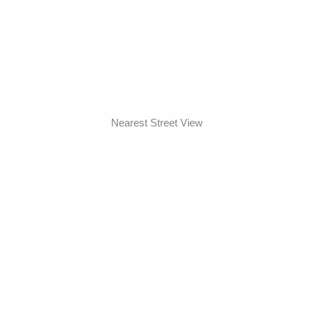
Nearest Street View