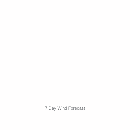
7 Day Wind Forecast