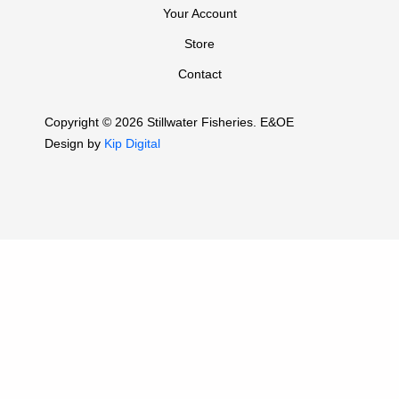
Your Account
Store
Contact
Copyright © 2026 Stillwater Fisheries. E&OE
Design by
Kip Digital