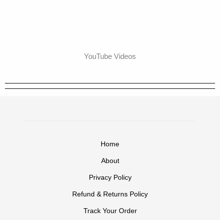
YouTube Videos
Home
About
Privacy Policy
Refund & Returns Policy
Track Your Order