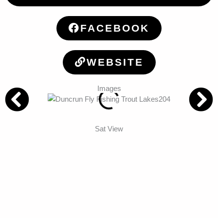
FACEBOOK
WEBSITE
Images
Sat View