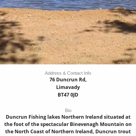
Address & Contact Info
76 Duncrun Rd,
Limavady
BT47 0JD
Bio
Duncrun Fishing lakes Northern Ireland situated at
the foot of the spectacular Binevenagh Mountain on
the North Coast of Northern Ireland, Duncrun trout