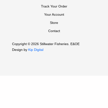
Track Your Order
Your Account
Store
Contact
Copyright © 2026 Stillwater Fisheries. E&OE
Design by
Kip Digital