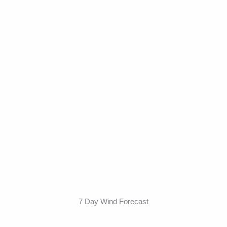
7 Day Wind Forecast