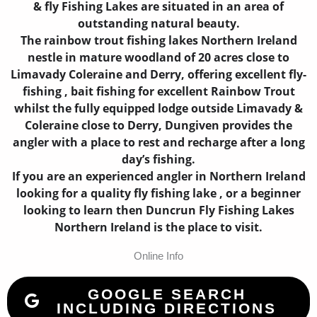
& fly Fishing Lakes are situated in an area of
outstanding natural beauty.
The rainbow trout fishing lakes Northern Ireland
nestle in mature woodland of 20 acres close to
Limavady Coleraine and Derry, offering excellent fly-
fishing , bait fishing for excellent Rainbow Trout
whilst the fully equipped lodge outside Limavady &
Coleraine close to Derry, Dungiven provides the
angler with a place to rest and recharge after a long
day’s fishing.
If you are an experienced angler in Northern Ireland
looking for a quality fly fishing lake , or a beginner
looking to learn then Duncrun Fly Fishing Lakes
Northern Ireland is the place to visit.
Online Info
GOOGLE SEARCH
INCLUDING DIRECTIONS