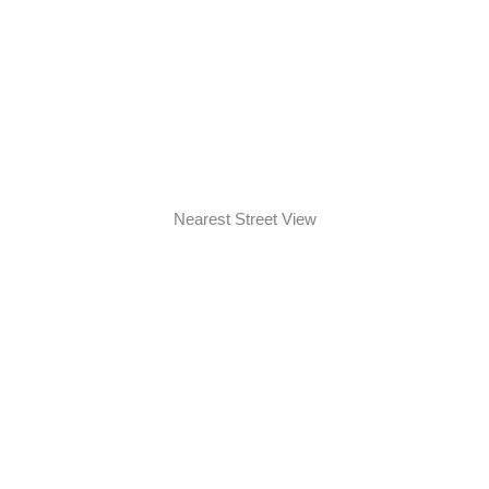
Nearest Street View