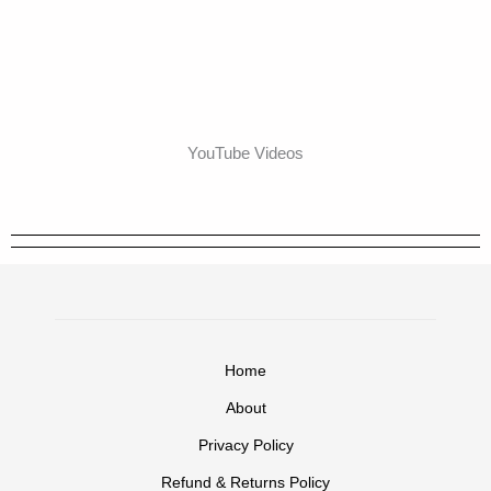
YouTube Videos
Home
About
Privacy Policy
Refund & Returns Policy