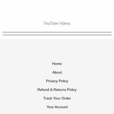
YouTube Videos
Home
About
Privacy Policy
Refund & Returns Policy
Track Your Order
Your Account