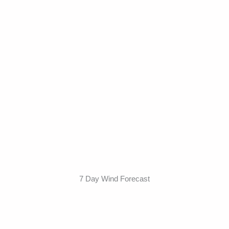
7 Day Wind Forecast