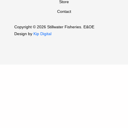
Store
Contact
Copyright © 2026 Stillwater Fisheries. E&OE
Design by
Kip Digital