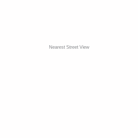
Nearest Street View