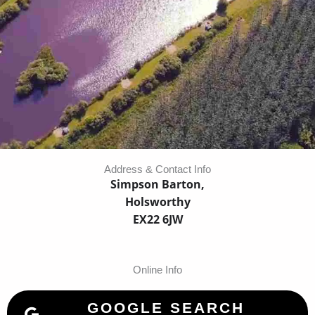
Address & Contact Info
Simpson Barton,
Holsworthy
EX22 6JW
Online Info
GOOGLE SEARCH