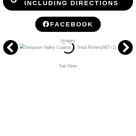
INCLUDING DIRECTIONS
FACEBOOK
Images
Sat View